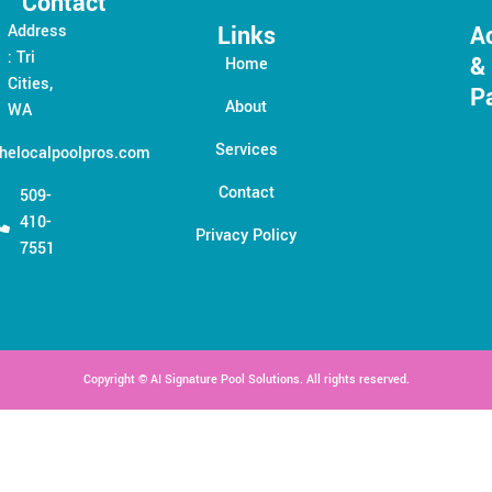
Contact
Links
A
Address
: Tri
&
Home
Cities,
P
About
WA
Services
helocalpoolpros.com
Contact
509-
410-
Privacy Policy
7551
Copyright © AI Signature Pool Solutions. All rights reserved.