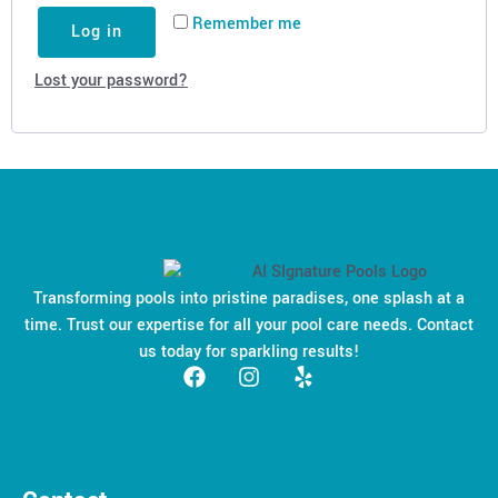
Remember me
Log in
Lost your password?
Transforming pools into pristine paradises, one splash at a
time. Trust our expertise for all your pool care needs. Contact
us today for sparkling results!