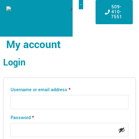
509-
410-
7551
My account
Login
Username or email address
*
Password
*