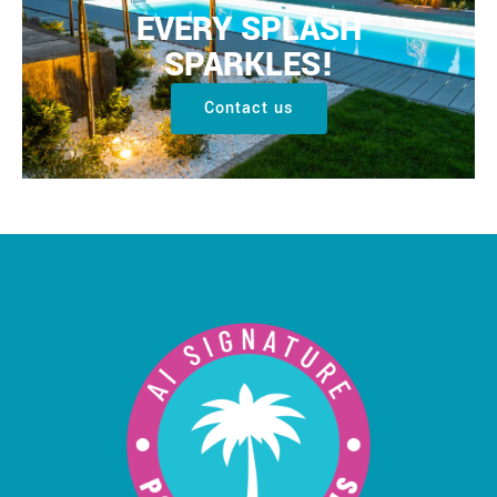
EVERY SPLASH
SPARKLES!
Contact us