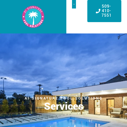
509-
410-
7551
AI SIGNATURE POOL SOLUTIONS
Services