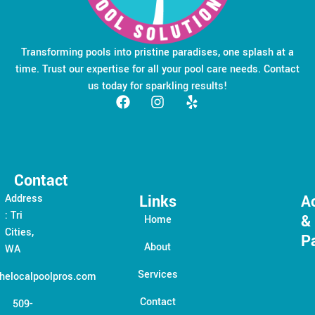
Transforming pools into pristine paradises, one splash at a
time. Trust our expertise for all your pool care needs. Contact
us today for sparkling results!
Contact
Links
A
Address
: Tri
&
Home
Cities,
P
About
WA
Services
helocalpoolpros.com
Contact
509-