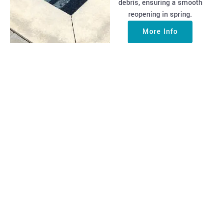
debris, ensuring a smooth
reopening in spring.
More Info