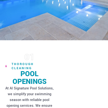
01
Expert Pool
THOROUGH
CLEANING
POOL
OPENINGS
At AI Signature Pool Solutions,
we simplify your swimming
season with reliable pool
opening services. We ensure