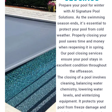
Prepare your pool for winter
with AI Signature Pool
Solutions. As the swimming
season ends, it’s essential to
protect your pool from cold
weather. Properly closing your
pool saves time and money
when reopening it in spring.
Our pool closing services
ensure your pool stays in
excellent condition throughout
the offseason.
The closing of a pool involves
cleaning, balancing water
chemistry, lowering water
levels, and winterizing
equipment. It protects your
pool from freeze damage and