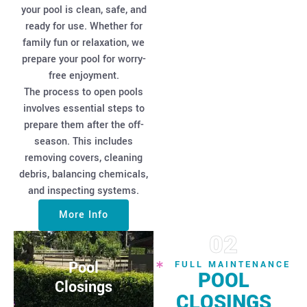
your pool is clean, safe, and
ready for use. Whether for
family fun or relaxation, we
prepare your pool for worry-
free enjoyment.
The process to open pools
involves essential steps to
prepare them after the off-
season. This includes
removing covers, cleaning
debris, balancing chemicals,
and inspecting systems.
More Info
02
Pool
FULL MAINTENANCE
POOL
Closings
CLOSINGS