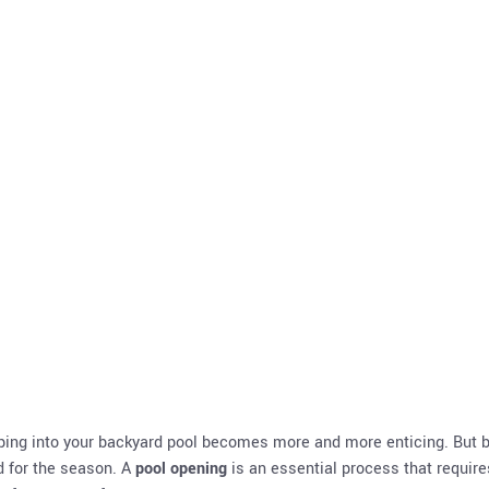
Summer
mping into your backyard pool becomes more and more enticing. But 
ed for the season. A
pool opening
is an essential process that require