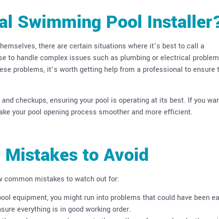
al Swimming Pool Installer
mselves, there are certain situations where it’s best to call a
ise to handle complex issues such as plumbing or electrical problem
ese problems, it’s worth getting help from a professional to ensure 
nd checkups, ensuring your pool is operating at its best. If you wan
make your pool opening process smoother and more efficient.
 Mistakes to Avoid
ew common mistakes to watch out for:
 pool equipment, you might run into problems that could have been ea
sure everything is in good working order.