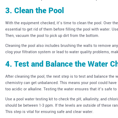
3. Clean the Pool
With the equipment checked, it’s time to clean the pool. Over the 
essential to get rid of them before filling the pool with water. 
Then, vacuum the pool to pick up dirt from the bottom.
Cleaning the pool also includes brushing the walls to remove any di
clog your filtration system or lead to water quality problems, mak
4. Test and Balance the Water C
After cleaning the pool, the next step is to test and balance the 
chemistry can get unbalanced. This means your pool could have to
too acidic or alkaline. Testing the water ensures that it’s safe t
Use a pool water testing kit to check the pH, alkalinity, and chlor
should be between 1-3 ppm. If the levels are outside of these ran
This step is vital for ensuring safe and clear water.