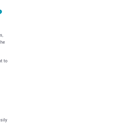
?
s,
the
t to
sily