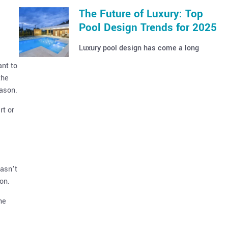
The Future of Luxury: Top
Pool Design Trends for 2025
Luxury pool design has come a long
ant to
the
eason.
rt or
hasn’t
on.
he