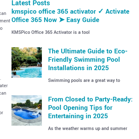
Latest Posts
kmspico office 365 activator ✓ Activate
 can
Office 365 Now ➤ Easy Guide
ipment
to
KMSPico Office 365 Activator is a tool
The Ultimate Guide to Eco-
Friendly Swimming Pool
Installations in 2025
.
Swimming pools are a great way to
ater
 can
From Closed to Party-Ready:
Pool Opening Tips for
or
Entertaining in 2025
As the weather warms up and summer