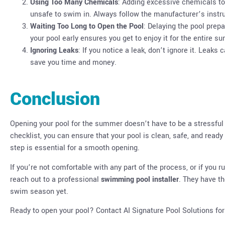
Using Too Many Chemicals
: Adding excessive chemicals t
unsafe to swim in. Always follow the manufacturer’s ins
Waiting Too Long to Open the Pool
: Delaying the pool prep
your pool early ensures you get to enjoy it for the entire 
Ignoring Leaks
: If you notice a leak, don’t ignore it. Leaks
save you time and money.
Conclusion
Opening your pool for the summer doesn’t have to be a stressful
checklist, you can ensure that your pool is clean, safe, and read
step is essential for a smooth opening.
If you’re not comfortable with any part of the process, or if you r
reach out to a professional
swimming pool installer
. They have th
swim season yet.
Ready to open your pool? Contact AI Signature Pool Solutions fo