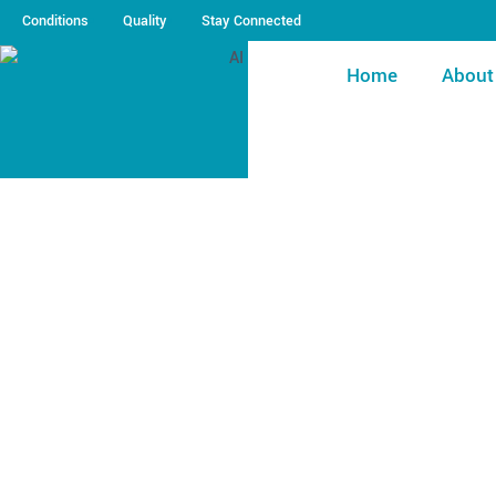
Conditions
Quality
Stay Connected
Home
About
Pool Opening Check