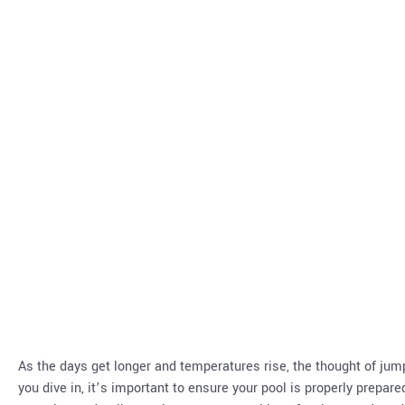
As the days get longer and temperatures rise, the thought of ju
you dive in, it’s important to ensure your pool is properly prepar