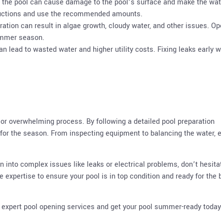
o the pool can cause damage to the pool’s surface and make the wat
tructions and use the recommended amounts.
aration can result in algae growth, cloudy water, and other issues. O
summer season.
 can lead to wasted water and higher utility costs. Fixing leaks early wi
 or overwhelming process. By following a detailed pool preparation
y for the season. From inspecting equipment to balancing the water, 
un into complex issues like leaks or electrical problems, don’t hesita
e expertise to ensure your pool is in top condition and ready for the 
r expert pool opening services and get your pool summer-ready today