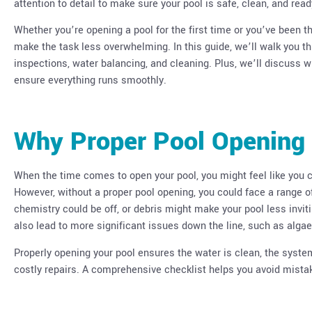
attention to detail to make sure your pool is safe, clean, and rea
Whether you’re opening a pool for the first time or you’ve been t
make the task less overwhelming. In this guide, we’ll walk you t
inspections, water balancing, and cleaning. Plus, we’ll discuss w
ensure everything runs smoothly.
Why Proper Pool Opening 
When the time comes to open your pool, you might feel like you 
However, without a proper pool opening, you could face a range of
chemistry could be off, or debris might make your pool less invi
also lead to more significant issues down the line, such as alg
Properly opening your pool ensures the water is clean, the syst
costly repairs. A comprehensive checklist helps you avoid mist