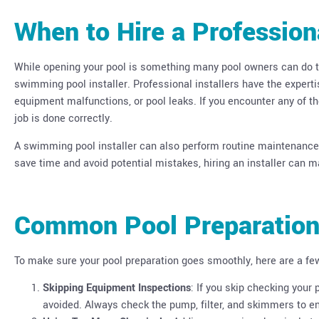
When to Hire a Profession
While opening your pool is something many pool owners can do the
swimming pool installer. Professional installers have the expert
equipment malfunctions, or pool leaks. If you encounter any of th
job is done correctly.
A swimming pool installer can also perform routine maintenance a
save time and avoid potential mistakes, hiring an installer can 
Common Pool Preparation
To make sure your pool preparation goes smoothly, here are a f
Skipping Equipment Inspections
: If you skip checking your
avoided. Always check the pump, filter, and skimmers to en