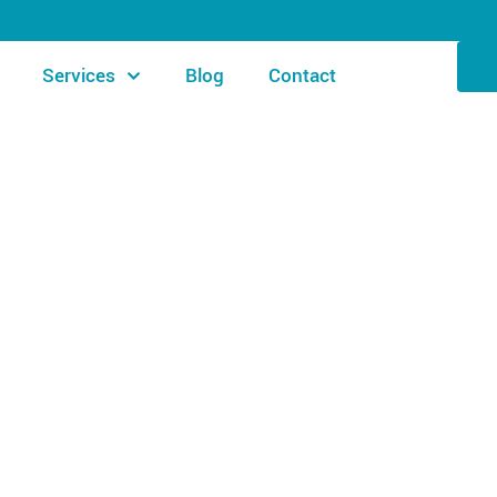
Services
Blog
Contact
AI SIGNATURE POOL SOLUTIONS
list: Everything You 