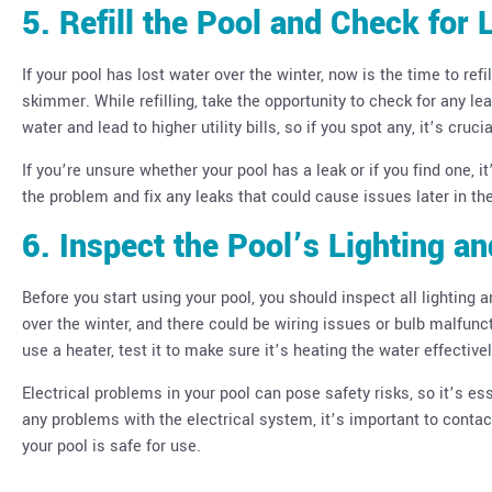
5. Refill the Pool and Check for 
If your pool has lost water over the winter, now is the time to refi
skimmer. While refilling, take the opportunity to check for any 
water and lead to higher utility bills, so if you spot any, it’s cruc
If you’re unsure whether your pool has a leak or if you find one, 
the problem and fix any leaks that could cause issues later in th
6. Inspect the Pool’s Lighting a
Before you start using your pool, you should inspect all lighting 
over the winter, and there could be wiring issues or bulb malfuncti
use a heater, test it to make sure it’s heating the water effectivel
Electrical problems in your pool can pose safety risks, so it’s es
any problems with the electrical system, it’s important to conta
your pool is safe for use.