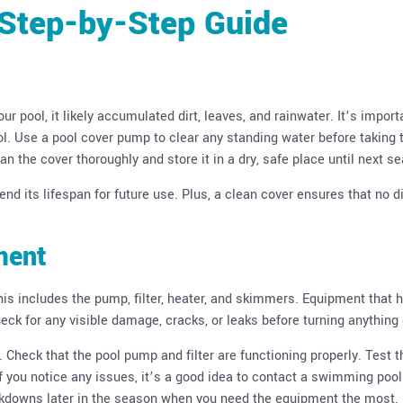
 Step-by-Step Guide
ur pool, it likely accumulated dirt, leaves, and rainwater. It’s import
ol. Use a pool cover pump to clear any standing water before taking 
an the cover thoroughly and store it in a dry, safe place until next s
nd its lifespan for future use. Plus, a clean cover ensures that no di
ment
This includes the pump, filter, heater, and skimmers. Equipment that 
ck for any visible damage, cracks, or leaks before turning anything 
Check that the pool pump and filter are functioning properly. Test t
If you notice any issues, it’s a good idea to contact a swimming pool
eakdowns later in the season when you need the equipment the most.