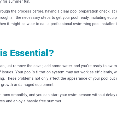
dy for summer fun.
hrough the process before, having a clear pool preparation checklist
hrough all the necessary steps to get your pool ready, including equ
hen it might be wise to call a professional swimming pool installer 
is Essential?
can just remove the cover, add some water, and you’re ready to swim
 issues. Your pool’s filtration system may not work as efficiently, w
ting. These problems not only affect the appearance of your pool but
ae growth or damaged equipment.
em runs smoothly, and you can start your swim season without delay 
akes and enjoy a hassle-free summer.