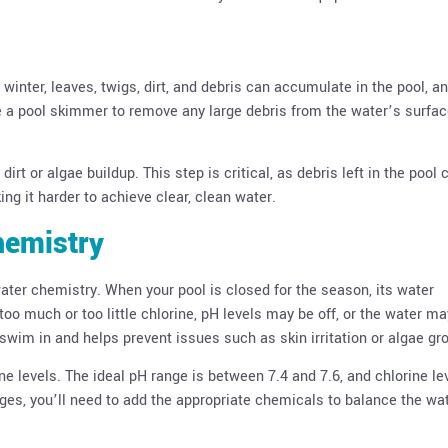
winter, leaves, twigs, dirt, and debris can accumulate in the pool, an
Use a pool skimmer to remove any large debris from the water’s surfac
rt or algae buildup. This step is critical, as debris left in the pool 
ing it harder to achieve clear, clean water.
hemistry
water chemistry. When your pool is closed for the season, its water
o much or too little chlorine, pH levels may be off, or the water ma
o swim in and helps prevent issues such as skin irritation or algae gr
ine levels. The ideal pH range is between 7.4 and 7.6, and chlorine le
ges, you’ll need to add the appropriate chemicals to balance the wat