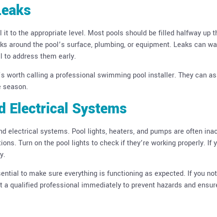
Leaks
ll it to the appropriate level. Most pools should be filled halfway up t
leaks around the pool’s surface, plumbing, or equipment. Leaks can w
ial to address them early.
it’s worth calling a professional swimming pool installer. They can a
e season.
nd Electrical Systems
and electrical systems. Pool lights, heaters, and pumps are often ina
ons. Turn on the pool lights to check if they’re working properly. If 
y.
sential to make sure everything is functioning as expected. If you no
ct a qualified professional immediately to prevent hazards and ensur