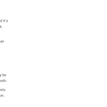
d it’s
e.
can
y be
owth.
vels
er.