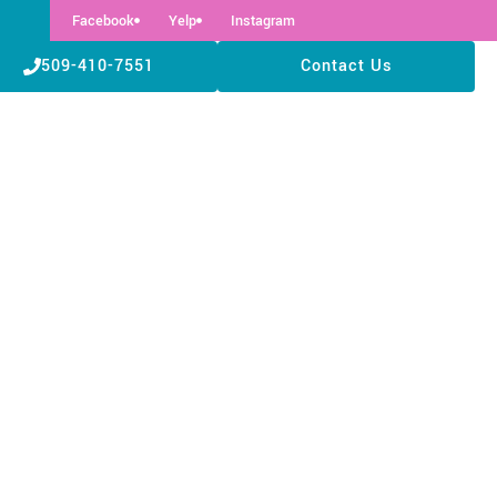
Facebook
Yelp
Instagram
509-410-7551
Contact Us
Need to Know Before