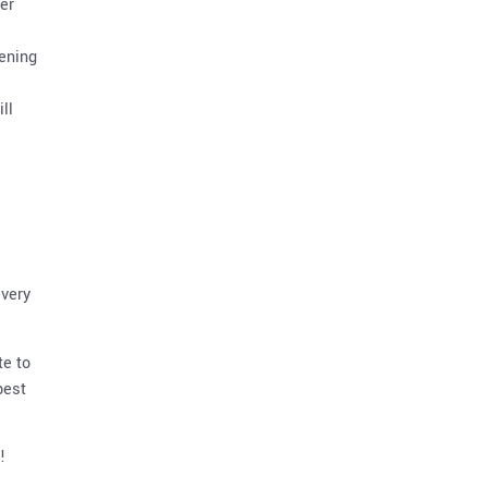
er
pening
ll
every
te to
best
!