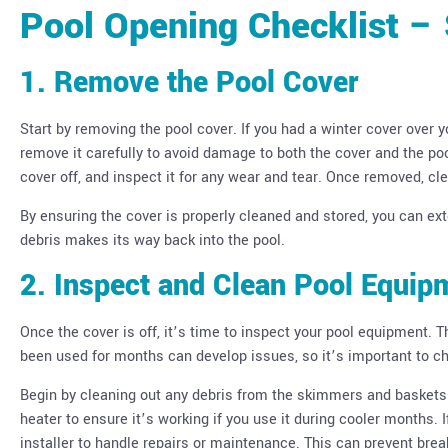
Pool Opening Checklist –
1. Remove the Pool Cover
Start by removing the pool cover. If you had a winter cover over yo
remove it carefully to avoid damage to both the cover and the po
cover off, and inspect it for any wear and tear. Once removed, cle
By ensuring the cover is properly cleaned and stored, you can exte
debris makes its way back into the pool.
2. Inspect and Clean Pool Equip
Once the cover is off, it’s time to inspect your pool equipment. 
been used for months can develop issues, so it’s important to che
Begin by cleaning out any debris from the skimmers and baskets. 
heater to ensure it’s working if you use it during cooler months. 
installer to handle repairs or maintenance. This can prevent br